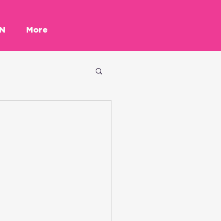
N
More