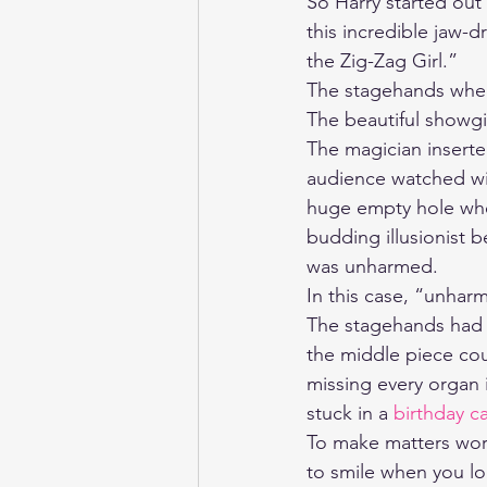
So Harry started out
this incredible jaw-d
the Zig-Zag Girl.”
The stagehands wheel
The beautiful showgi
The magician inserte
audience watched wit
huge empty hole whe
budding illusionist b
was unharmed.
In this case, “unharm
The stagehands had a
the middle piece coul
missing every organ in
stuck in a 
birthday c
To make matters wors
to smile when you l