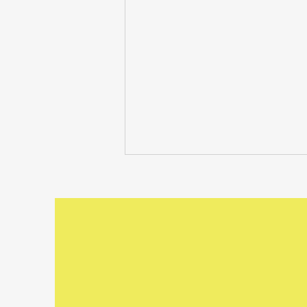
The Truth About The Girl
Inside The Cake