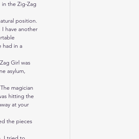
 in the Zig-Zag 
atural position. 
, I have another 
rtable 
 had in a 
Zag Girl was 
ane asylum, 
. The magician 
s hitting the 
way at your 
ned the pieces 
I tried to 