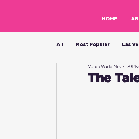
HOME
AB
All
Most Popular
Las Ve
Maren Wade
Nov 7, 2014
The Tale