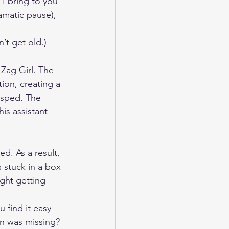
I bring to you 
amatic pause), 
t get old.) 
Zag Girl. The 
ion, creating a 
sped. The 
is assistant 
d. As a result, 
 stuck in a box 
ught getting 
find it easy 
n was missing?