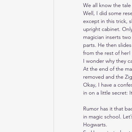
We all know the tale 
Well, I did some rese
except in this trick, 
upright cabinet. Onl
magician inserts two 
parts. He then slides
from the rest of her!
I wonder why they cal
At the end of the mag
removed and the Zig-
Okay, I have a confe
in on a little secret:
Rumor has it that bac
in magic school. Let’
Hogwarts.