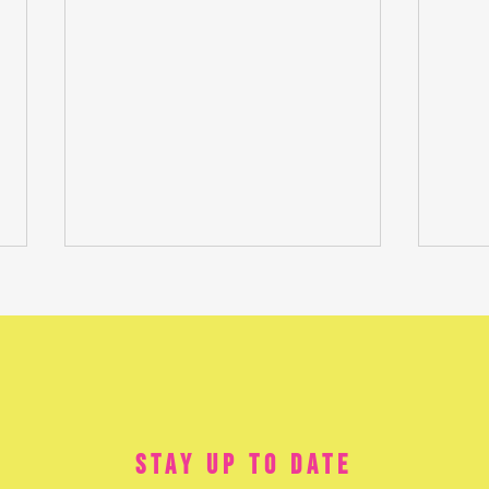
STAY UP TO DATE
Impersonating an
The 
Impersonator
Veg