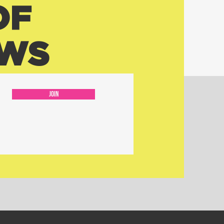
OF
OWS
JOIN