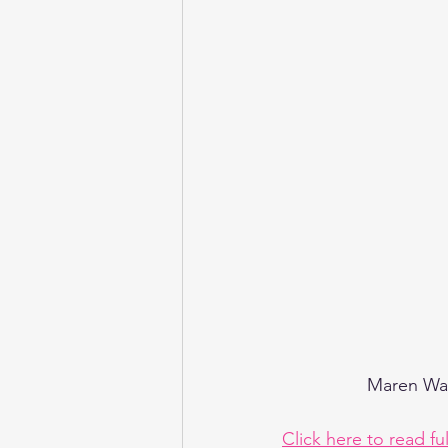
Maren Wad
Click here to read fu