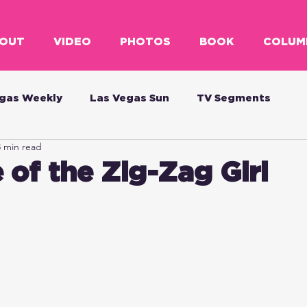
OUT
VIDEO
PHOTOS
BOOK
COLUM
gas Weekly
Las Vegas Sun
TV Segments
3 min read
 of the Zig-Zag Girl