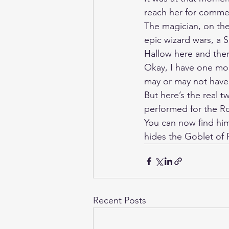
reach her for comme
The magician, on the
epic wizard wars, a 
Hallow here and ther
Okay, I have one mor
may or may not have
But here’s the real 
performed for the Ro
You can now find him
hides the Goblet of F
Recent Posts