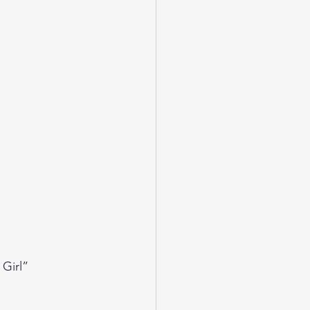
 Girl”