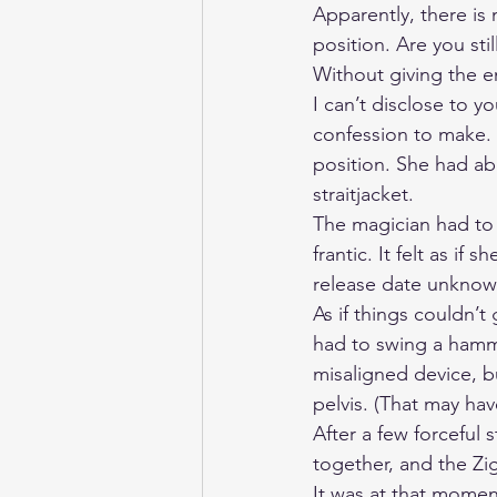
Apparently, there is 
position. Are you sti
Without giving the en
I can’t disclose to y
confession to make. I
position. She had ab
straitjacket.
The magician had to 
frantic. It felt as if
release date unknown
As if things couldn’t
had to swing a hamme
misaligned device, b
pelvis. (That may ha
After a few forceful 
together, and the Zi
It was at that moment