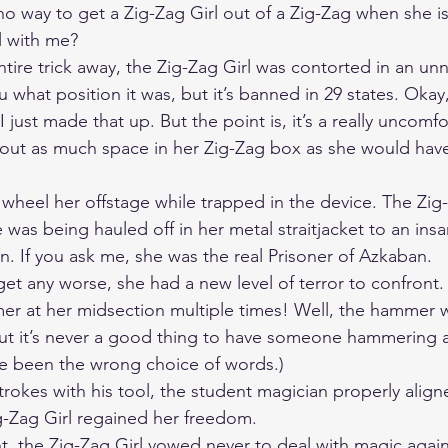
no way to get a Zig-Zag Girl out of a Zig-Zag when she is
ll with me?
tire trick away, the Zig-Zag Girl was contorted in an unn
ou what position it was, but it’s banned in 29 states. Okay
 just made that up. But the point is, it’s a really uncomfo
out as much space in her Zig-Zag box as she would have
wheel her offstage while trapped in the device. The Zig-
 she was being hauled off in her metal straitjacket to an ins
. If you ask me, she was the real Prisoner of Azkaban.
 get any worse, she had a new level of terror to confront
r at her midsection multiple times! Well, the hammer wa
ut it’s never a good thing to have someone hammering a
ve been the wrong choice of words.)
strokes with his tool, the student magician properly alig
g-Zag Girl regained her freedom.
, the Zig-Zag Girl vowed never to deal with magic again. 