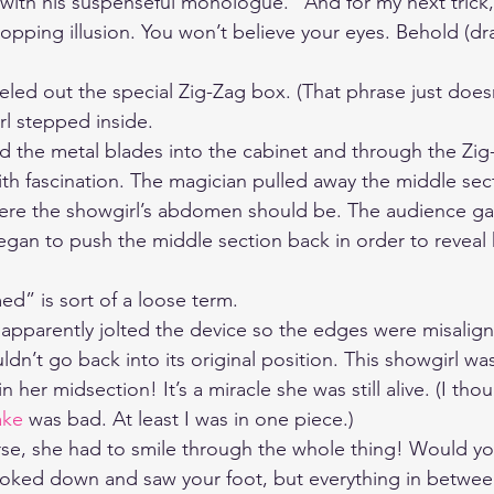
 with his suspenseful monologue. “And for my next trick, 
ropping illusion. You won’t believe your eyes. Behold (dr
ed out the special Zig-Zag box. (That phrase just doesn’
rl stepped inside.
d the metal blades into the cabinet and through the Zig-
h fascination. The magician pulled away the middle sect
re the showgirl’s abdomen should be. The audience ga
egan to push the middle section back in order to reveal h
ed” is sort of a loose term.
pparently jolted the device so the edges were misaligne
dn’t go back into its original position. This showgirl was
 her midsection! It’s a miracle she was still alive. (I tho
ake
 was bad. At least I was in one piece.)
e, she had to smile through the whole thing! Would you 
ooked down and saw your foot, but everything in betwee