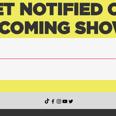
ET NOTIFIED 
COMING SH