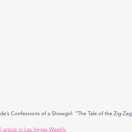
e’s Confessions of a Showgirl: “The Tale of the Zig-Zag
ll article in Las Vegas Weekly