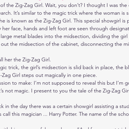
of the Zig-Zag Girl. Wait, you don’t? I thought I was the
arch. It’s similar to the magic trick where the woman is s
she is known as the Zig-Zag Girl. This special showgirl is 
y her face, hands and left foot are seen through designat
large metal blades into the midsection, dividing the girl 
 out the midsection of the cabinet, disconnecting the mid
l her the Zig-Zag Girl.
ic trick, the girl’s midsection is slid back in place, the b
Zag Girl steps out magically in one piece.
ssion to make: I’m not supposed to reveal this but I’m go
 It’s not magic. I present to you the tale of the Zig-Zag Gir
k in the day there was a certain showgirl assisting a stu
s call this magician ... Harry Potter. The name of the scho