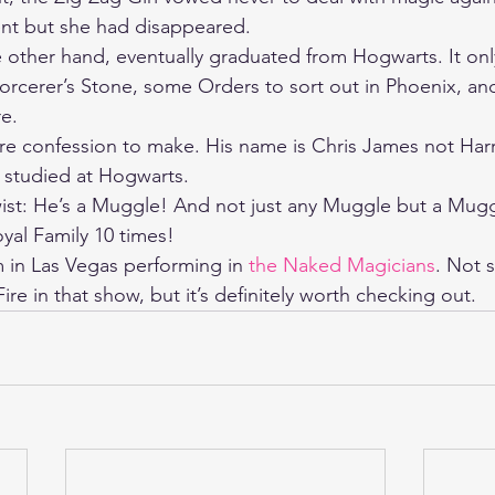
nt but she had disappeared.
 other hand, eventually graduated from Hogwarts. It onl
Sorcerer’s Stone, some Orders to sort out in Phoenix, an
e.
e confession to make. His name is Chris James not Harr
 studied at Hogwarts.
twist: He’s a Muggle! And not just any Muggle but a Mug
yal Family 10 times!
 in Las Vegas performing in 
the Naked Magicians
. Not 
ire in that show, but it’s definitely worth checking out.