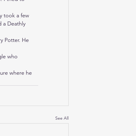
y took a few 
d a Deathly 
y Potter. He 
gle who 
sure where he 
See All