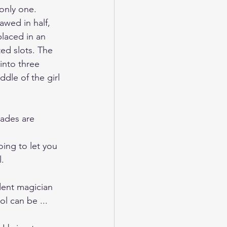
 only one.
awed in half, 
placed in an 
ed slots. The 
into three 
dle of the girl 
lades are 
ing to let you 
l.
dent magician 
ol can be ... 