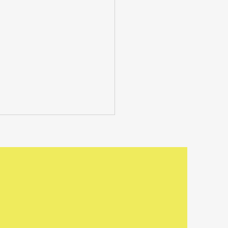
Glamorous Life of a
as Showgirl