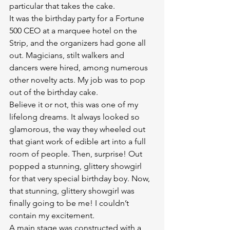
particular that takes the cake.
It was the birthday party for a Fortune 
500 CEO at a marquee hotel on the 
Strip, and the organizers had gone all 
out. Magicians, stilt walkers and 
dancers were hired, among numerous 
other novelty acts. My job was to pop 
out of the birthday cake.
Believe it or not, this was one of my 
lifelong dreams. It always looked so 
glamorous, the way they wheeled out 
that giant work of edible art into a full 
room of people. Then, surprise! Out 
popped a stunning, glittery showgirl 
for that very special birthday boy. Now, 
that stunning, glittery showgirl was 
finally going to be me! I couldn’t 
contain my excitement.
A main stage was constructed with a 