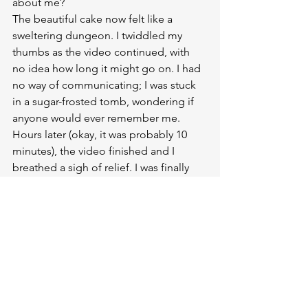
about me?
The beautiful cake now felt like a 
sweltering dungeon. I twiddled my 
thumbs as the video continued, with 
no idea how long it might go on. I had 
no way of communicating; I was stuck 
in a sugar-frosted tomb, wondering if 
anyone would ever remember me.
Hours later (okay, it was probably 10 
minutes), the video finished and I 
breathed a sigh of relief. I was finally 
going to get out of this f*cking cake! I 
sat up and peeked my head above the 
top tier to see if anyone was coming to 
rescue me. Then I heard the MC 
announce that it was time for 
speeches. I slowly sank back down into 
my seat of resignation. I wanted to cry. I 
was never getting out.