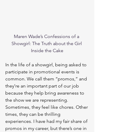
Maren Wade’s Confessions of a 
Showgirl: The Truth about the Girl 
Inside the Cake
In the life of a showgirl, being asked to 
participate in promotional events is 
common. We call them “promos,” and 
they’re an important part of our job 
because they help bring awareness to 
the show we are representing. 
Sometimes, they feel like chores. Other 
times, they can be thrilling 
experiences. I have had my fair share of 
promos in my career, but there’s one in 