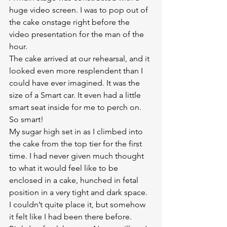
huge video screen. I was to pop out of 
the cake onstage right before the 
video presentation for the man of the 
hour.
The cake arrived at our rehearsal, and it 
looked even more resplendent than I 
could have ever imagined. It was the 
size of a Smart car. It even had a little 
smart seat inside for me to perch on. 
So smart!
My sugar high set in as I climbed into 
the cake from the top tier for the first 
time. I had never given much thought 
to what it would feel like to be 
enclosed in a cake, hunched in fetal 
position in a very tight and dark space. 
I couldn’t quite place it, but somehow 
it felt like I had been there before. 