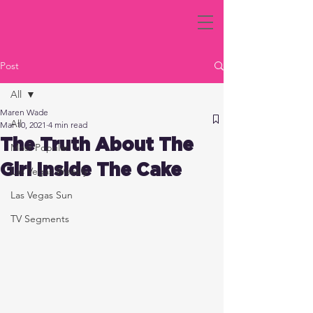
Post
All
Maren Wade
All
Mar 10, 2021
4 min read
The Truth About The
Most Popular
Girl Inside The Cake
Las Vegas Weekly
Las Vegas Sun
TV Segments