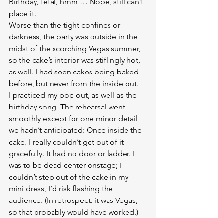
Birthday, fetal, hmm … Nope, still can’t 
place it.
Worse than the tight confines or 
darkness, the party was outside in the 
midst of the scorching Vegas summer, 
so the cake’s interior was stiflingly hot, 
as well. I had seen cakes being baked 
before, but never from the inside out.
I practiced my pop out, as well as the 
birthday song. The rehearsal went 
smoothly except for one minor detail 
we hadn’t anticipated: Once inside the 
cake, I really couldn’t get out of it 
gracefully. It had no door or ladder. I 
was to be dead center onstage; I 
couldn’t step out of the cake in my 
mini dress, I’d risk flashing the 
audience. (In retrospect, it was Vegas, 
so that probably would have worked.)