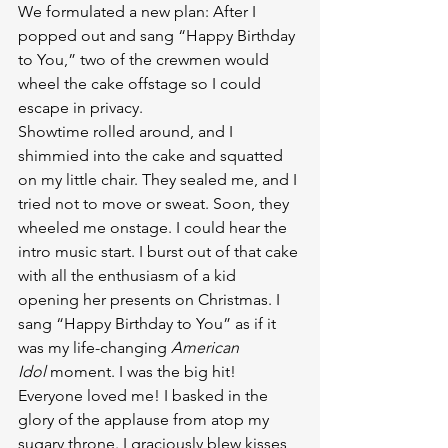
We formulated a new plan: After I 
popped out and sang “Happy Birthday 
to You,” two of the crewmen would 
wheel the cake offstage so I could 
escape in privacy.
Showtime rolled around, and I 
shimmied into the cake and squatted 
on my little chair. They sealed me, and I 
tried not to move or sweat. Soon, they 
wheeled me onstage. I could hear the 
intro music start. I burst out of that cake 
with all the enthusiasm of a kid 
opening her presents on Christmas. I 
sang “Happy Birthday to You” as if it 
was my life-changing 
American 
Idol
 moment. I was the big hit! 
Everyone loved me! I basked in the 
glory of the applause from atop my 
sugary throne. I graciously blew kisses 