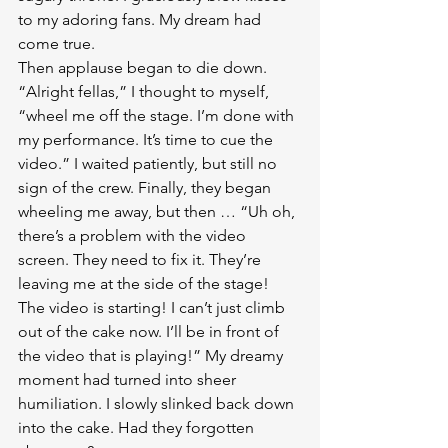
to my adoring fans. My dream had 
come true.
Then applause began to die down. 
“Alright fellas,” I thought to myself, 
“wheel me off the stage. I’m done with 
my performance. It’s time to cue the 
video.” I waited patiently, but still no 
sign of the crew. Finally, they began 
wheeling me away, but then … “Uh oh, 
there’s a problem with the video 
screen. They need to fix it. They’re 
leaving me at the side of the stage! 
The video is starting! I can’t just climb 
out of the cake now. I’ll be in front of 
the video that is playing!” My dreamy 
moment had turned into sheer 
humiliation. I slowly slinked back down 
into the cake. Had they forgotten 