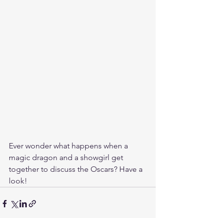
Ever wonder what happens when a 
magic dragon and a showgirl get 
together to discuss the ‪Oscars? Have a 
look!