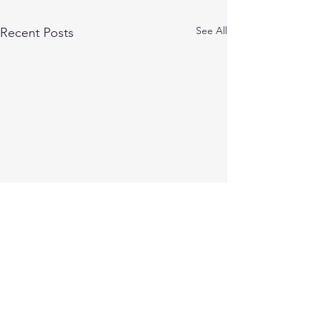
See All
Recent Posts
STAY UP TO DATE