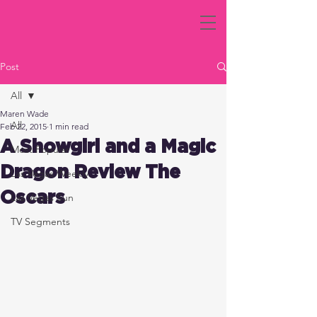
Post
All
Maren Wade
All
Feb 22, 2015
1 min read
A Showgirl and a Magic
Most Popular
Dragon Review The
Las Vegas Weekly
Oscars
Las Vegas Sun
TV Segments