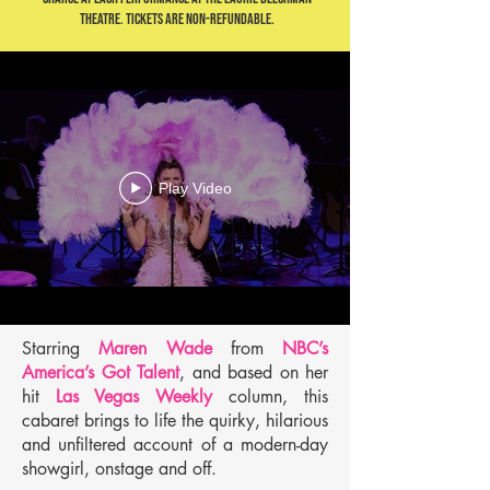
Theatre. Tickets are non-refundable.
Play Video
Starring
Maren Wade
from
NBC’s
America’s Got Talent
, and based on her
hit
Las Vegas Weekly
column, this
cabaret brings to life the quirky, hilarious
and unfiltered account of a modern-day
showgirl, onstage and off.