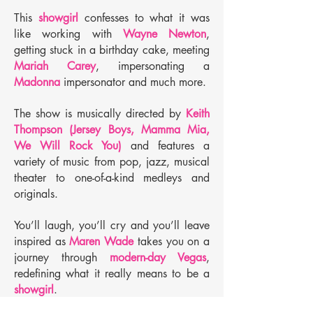
This
showgirl
confesses to what it was
like working with
Wayne Newton
,
getting stuck in a birthday cake, meeting
Mariah Carey
, impersonating a
Madonna
impersonator and much more.
The show is musically directed by
Keith
Thompson (Jersey Boys, Mamma Mia,
We Will Rock You)
and features a
variety of music from pop, jazz, musical
theater to one-of-a-kind medleys and
originals.
You’ll laugh, you’ll cry and you’ll leave
inspired as
Maren Wade
takes you on a
journey through
modern-day Vegas
,
redefining what it really means to be a
showgirl
.