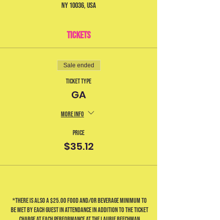
NY 10036, USA
Tickets
Sale ended
Ticket type
GA
More info
Price
$35.12
*There is also a $25.00 food and/or beverage minimum to
be met by each guest in attendance in addition to the ticket
charge at each performance at the Laurie Beechman