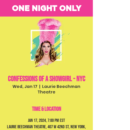
ONE NIGHT ONLY
Confessions of a Showgirl - NYC
Wed, Jan 17
  |  
Laurie Beechman
Theatre
Time & Location
Jan 17, 2024, 7:00 PM EST
Laurie Beechman Theatre, 407 W 42nd St, New York,