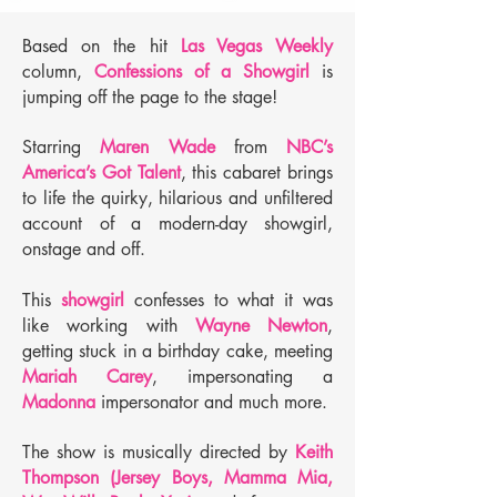
Based on the hit
Las Vegas Weekly
column,
Confessions of a Showgirl
is
jumping off the page to the stage!
Starring
Maren Wade
from
NBC’s
America’s Got Talent
, this cabaret brings
to life the quirky, hilarious and unfiltered
account of a modern-day showgirl,
onstage and off.
This
showgirl
confesses to what it was
like working with
Wayne Newton
,
getting stuck in a birthday cake, meeting
Mariah Carey
, impersonating a
Madonna
impersonator and much more.
The show is musically directed by
Keith
Thompson (Jersey Boys, Mamma Mia,