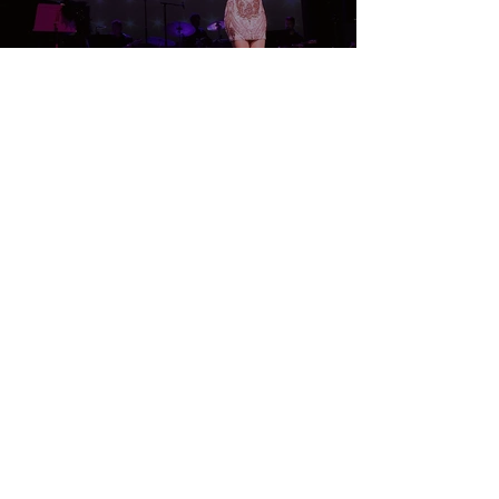
TICKETS
Laurie Beechman Theatre
407 W 42nd St,
New York, NY 10036
WEBSITE