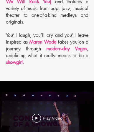
We Will Rock You)
and features a
variety of music from pop, jazz, musical
theater to one-of-a-kind medleys and
originals.
You’ll laugh, you’ll cry and you’ll leave
inspired as
Maren Wade
takes you on a
journey through
modern-day Vegas
,
redefining what it really means to be a
showgirl
.
Play Video