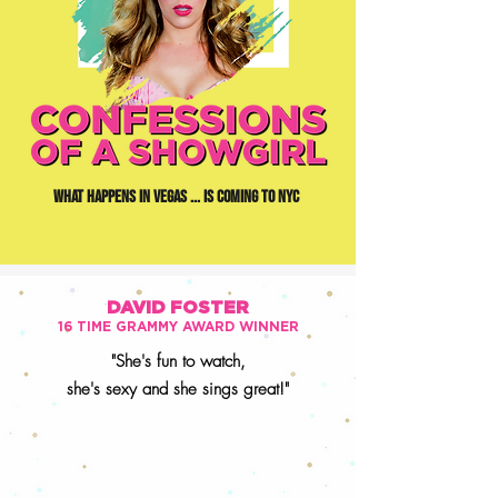
WHAT HAPPENS IN VEGAS ... IS COMING TO NYC
DAVID FOSTER
16 TIME GRAMMY AWARD WINNER
"She's fun to watch,
she's sexy and
she sings great!"