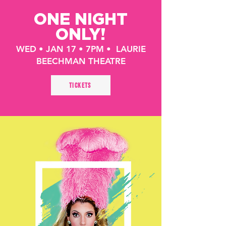
ONE NIGHT
ONLY!
WED • JAN 17 • 7PM • LAURIE
BEECHMAN THEATRE
TICKETS